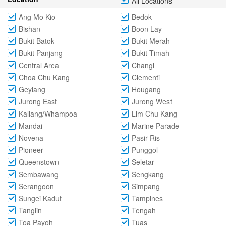
All Locations
Ang Mo Kio
Bedok
Bishan
Boon Lay
Bukit Batok
Bukit Merah
Bukit Panjang
Bukit Timah
Central Area
Changi
Choa Chu Kang
Clementi
Geylang
Hougang
Jurong East
Jurong West
Kallang/Whampoa
Lim Chu Kang
Mandai
Marine Parade
Novena
Pasir Ris
Pioneer
Punggol
Queenstown
Seletar
Sembawang
Sengkang
Serangoon
Simpang
Sungei Kadut
Tampines
Tanglin
Tengah
Toa Payoh
Tuas