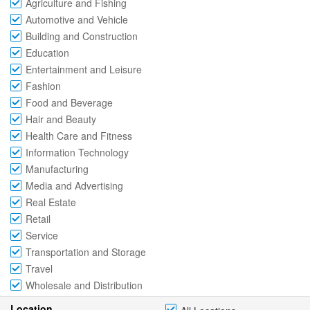
Agriculture and Fishing
Automotive and Vehicle
Building and Construction
Education
Entertainment and Leisure
Fashion
Food and Beverage
Hair and Beauty
Health Care and Fitness
Information Technology
Manufacturing
Media and Advertising
Real Estate
Retail
Service
Transportation and Storage
Travel
Wholesale and Distribution
Location