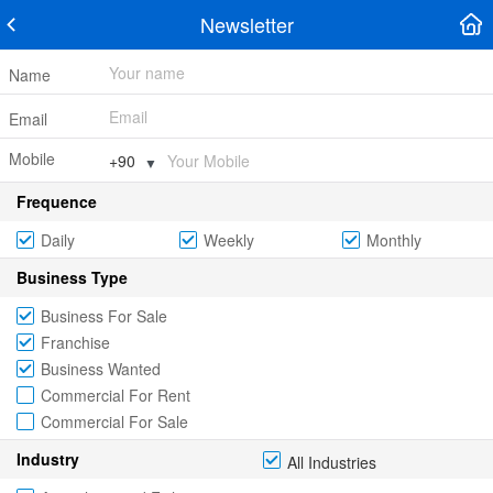
Newsletter
Name
Email
Mobile
▼
Frequence
Daily
Weekly
Monthly
Business Type
Business For Sale
Franchise
Business Wanted
Commercial For Rent
Commercial For Sale
Industry
All Industries